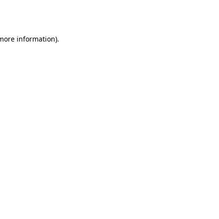
 more information).