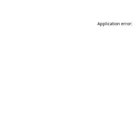
Application error: