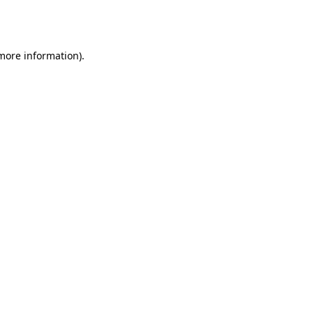
 more information).