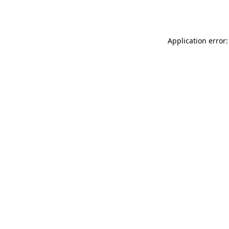
Application error: