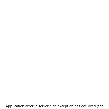
Application error: a server-side exception has occurred (see