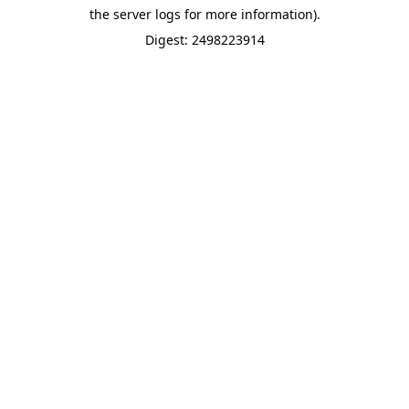
the server logs for more information).
Digest: 2498223914